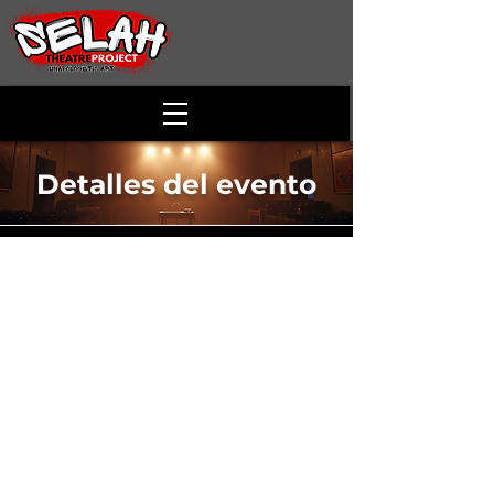
Detalles del evento
Junior Stage
Showcase
Time & Location
15 mar 2022, 18:00
Winchester, 811 S Loudoun St, Winchester,
VA 22601, USA