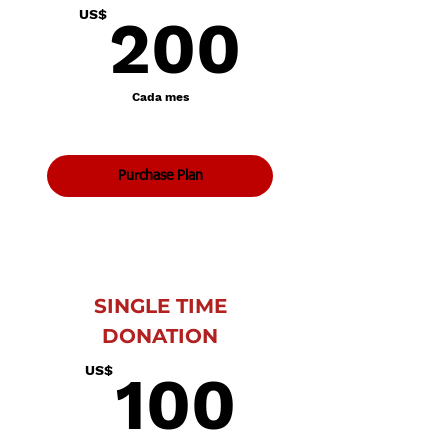
200U
US$
200
Cada mes
Purchase Plan
SINGLE TIME
DONATION
100U
US$
100