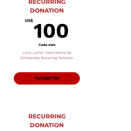
RECURRING
DONATION
100U
US$
100
Cada mes
Larry Lamar Yates Memorial
Scholarship Recurring Donation
Purchase Plan
RECURRING
DONATION