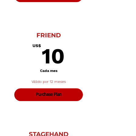
FRIEND
10US$
US$
10
Cada mes
Válido por 12 meses
Purchase Plan
STAGEHAND