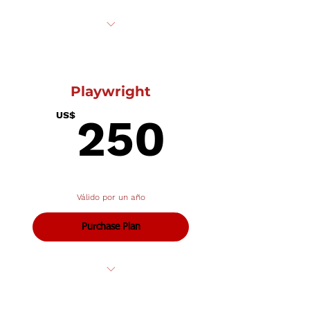
Receive one complementary
ticket to a show of your choosing
Playwright
250U
US$
250
Válido por un año
Purchase Plan
All of the above plus...
Listing in all show programs and