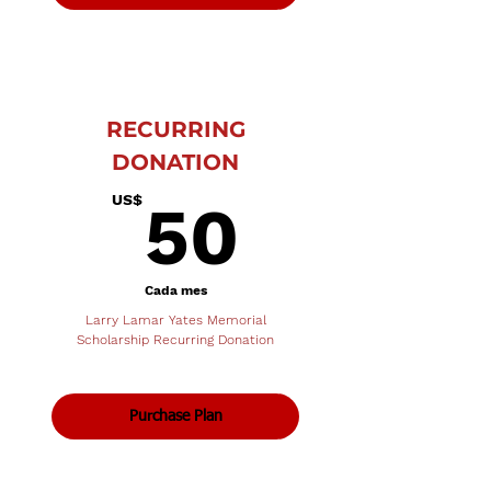
RECURRING
DONATION
50US$
US$
50
Cada mes
Larry Lamar Yates Memorial
Scholarship Recurring Donation
Purchase Plan