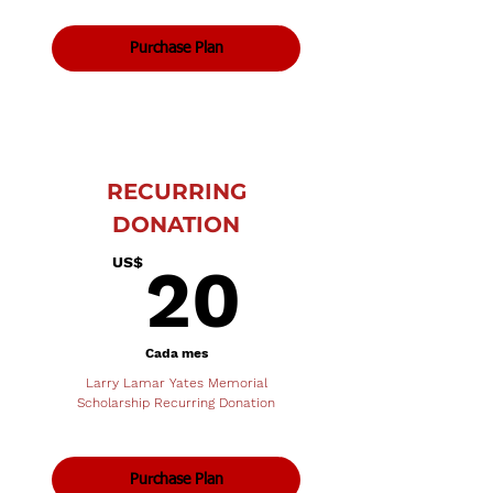
Purchase Plan
RECURRING
DONATION
20US$
US$
20
Cada mes
Larry Lamar Yates Memorial
Scholarship Recurring Donation
Purchase Plan