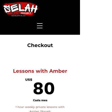
Checkout
Lessons with Amber
80US
US$
80
Cada mes
1 hour weekly private lessons with
Amber Shayeb