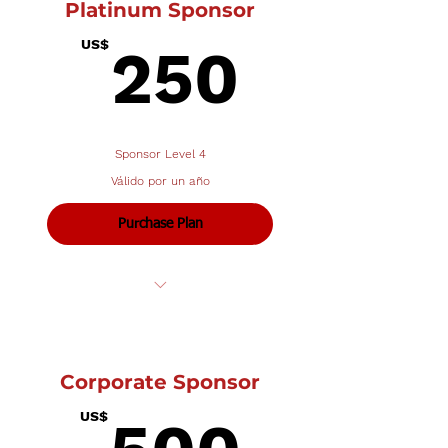
Platinum Sponsor
250U
US$
250
Sponsor Level 4
Válido por un año
Purchase Plan
Name in program
1/2 page ad (43⁄4 wide x 33⁄4 tall)
Corporate Sponsor
500U
US$