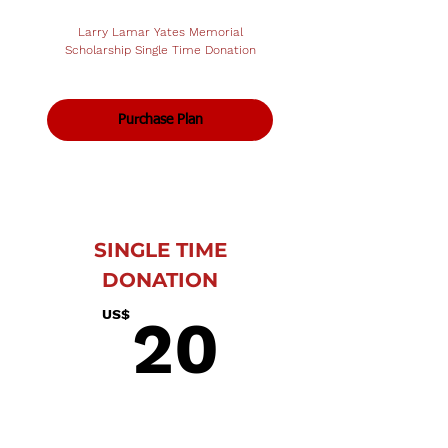
Larry Lamar Yates Memorial
Scholarship Single Time Donation
Purchase Plan
SINGLE TIME
DONATION
20US$
US$
20