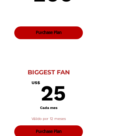
Purchase Plan
BIGGEST FAN
25US$
US$
25
Cada mes
Válido por 12 meses
Purchase Plan