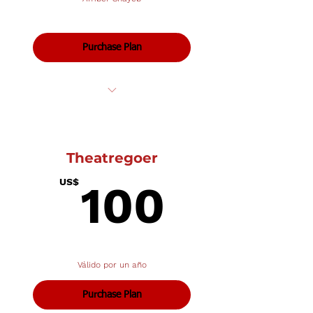
Purchase Plan
Private Lessons: Voice
Theatregoer
100U
US$
100
Válido por un año
Purchase Plan