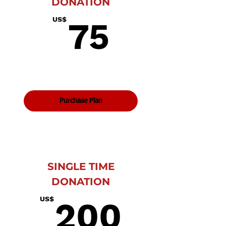
DONATION
75US$
US$
75
Purchase Plan
SINGLE TIME
DONATION
200U
US$
200