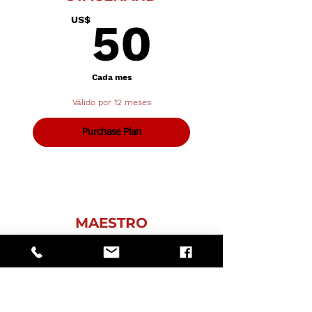
50US$
US$
50
Cada mes
Válido por 12 meses
Purchase Plan
MAESTRO
75US$
US$
75
Cada mes