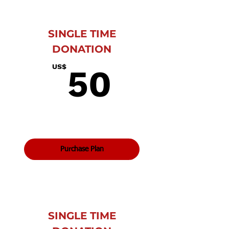
SINGLE TIME
DONATION
50US$
US$
50
Purchase Plan
SINGLE TIME