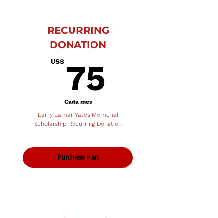
RECURRING
DONATION
75US$
US$
75
Cada mes
Larry Lamar Yates Memorial
Scholarship Recurring Donation
Purchase Plan