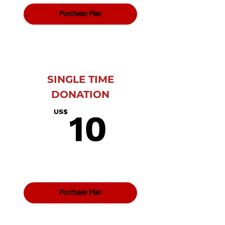
Purchase Plan
SINGLE TIME
DONATION
10US$
US$
10
Purchase Plan