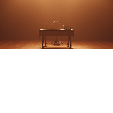
Bea: A Shenandoah Ch
Story