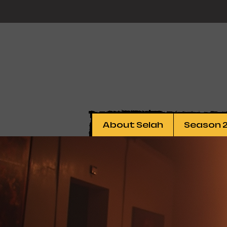
About Selah
Season 