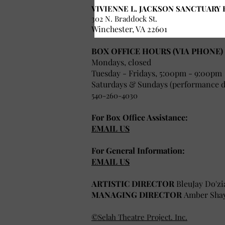
VIVIENNE L. JACKSON SANCTUARY 
302 N. Braddock St.
Winchester, VA 22601
BOX OFFICE HOURS (VIA PHONE)
Mondays, closed
Tuesday - Fridays, 5:00pm - 9:00pm
Saturdays & Sundays (performance da
540-260-4030
For Box Office Assistance:
EMAIL US
For General Information:
EMAIL US
ARTISTIC DIRECTOR
BleuJay Do'zi
MANAGING DIRECTOR
Amber Sha
©Selah Theatre Project. Inc.