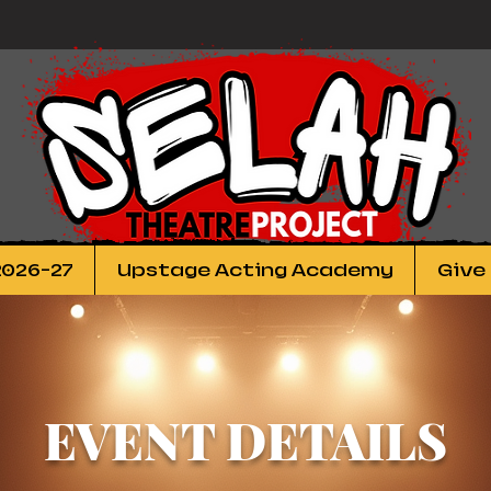
2026-27
Upstage Acting Academy
Give
EVENT DETAILS