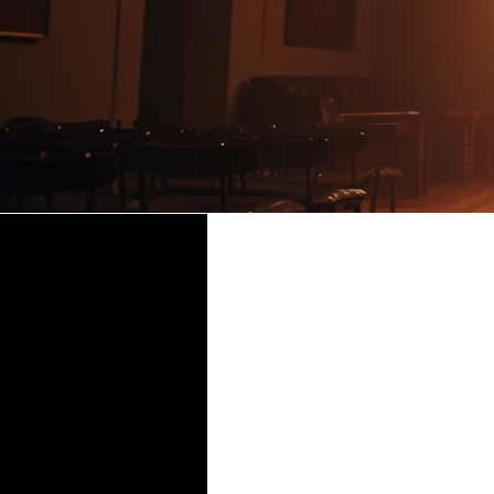
Glory 