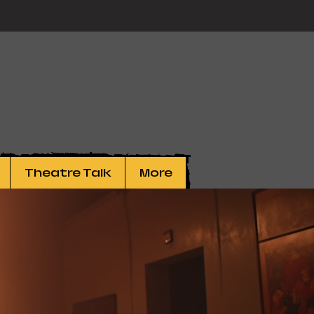
Theatre Talk
More