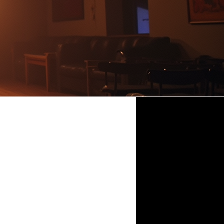
ristmas