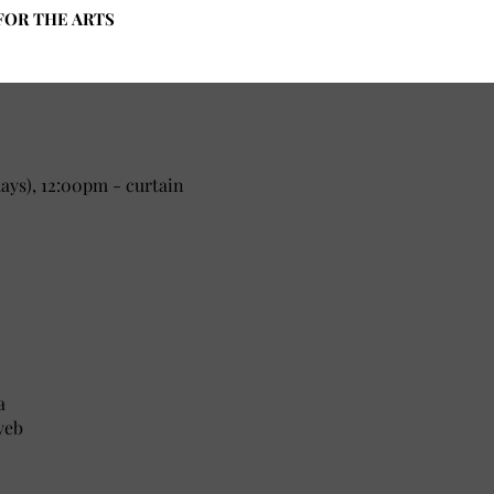
FOR THE ARTS
ys), 12:00pm - curtain
a
yeb