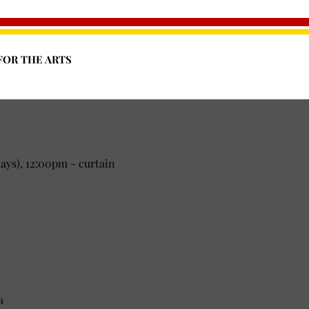
FOR THE ARTS
1 Mountain Road, Front Royal, VA 22630
ys), 12:00pm - curtain
a