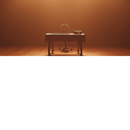
OOT IN THE PARK - 
THEATER