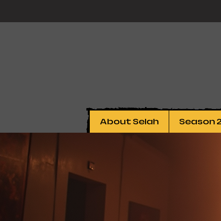
About Selah
Season 