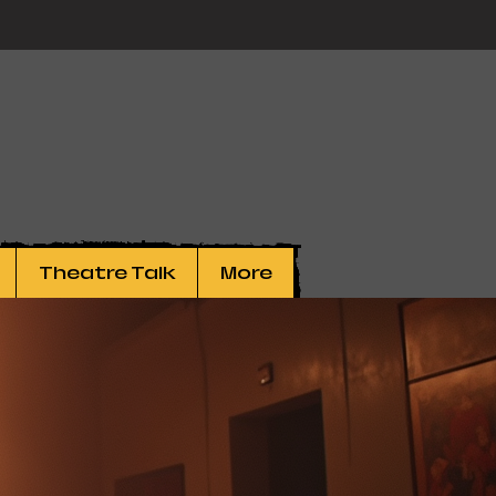
Theatre Talk
More