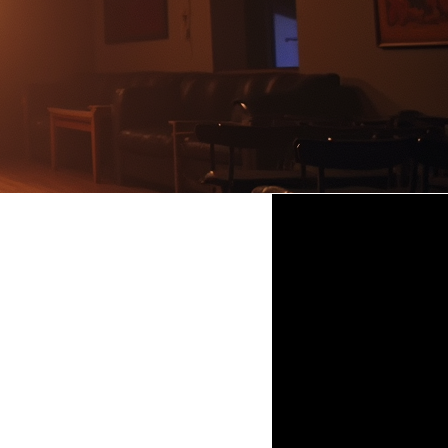
DINNER