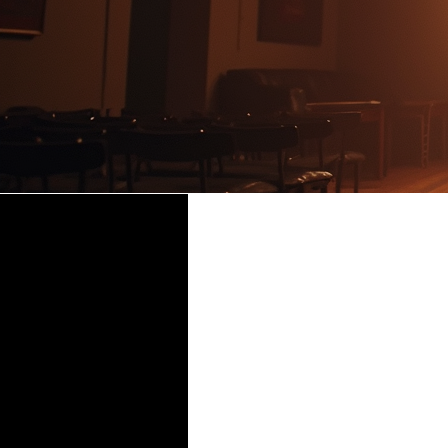
BAREF