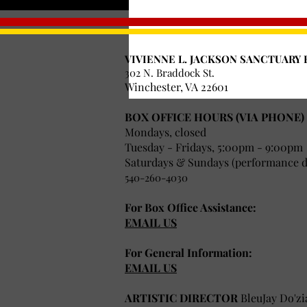
Time & Location
Jun 30, 2018, 6:00 PM
VIVIENNE L. JACKSON SANCTUARY 
Skyline Ranch Resort, 75
302 N. Braddock St.
Winchester, VA 22601
BOX OFFICE HOURS (VIA PHONE)
Mondays, closed
Tuesday - Fridays, 5:00pm - 9:00pm
Saturdays & Sundays (performance da
540-260-4030
For Box Office Assistance:
EMAIL US
For General Information:
EMAIL US
ARTISTIC DIRECTOR
BleuJay Do'zi