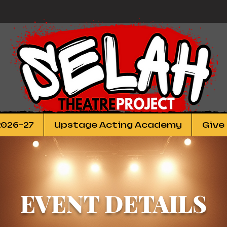
2026-27
Upstage Acting Academy
Give
EVENT DETAILS