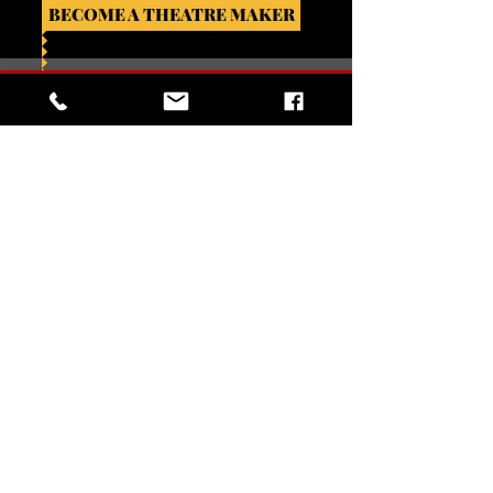
BECOME A THEATRE MAKER
VIVIENNE L. JACKSON SANCTUARY FOR
THE ARTS
302 N. Braddock St.
Winchester, VA 22601
BOX OFFICE HOURS (VIA PHONE)
Mondays, closed
Tuesday - Fridays, 5:00pm - 9:00pm
Saturdays & Sundays (performance days),
12:00pm - curtain
540-260-4030
For Box Office Assistance:
EMAIL US
For General Information: