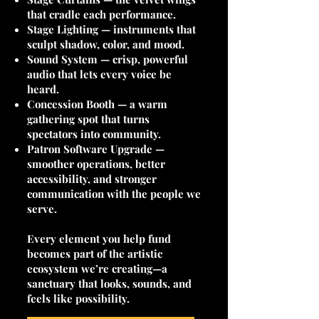
that cradle each performance.
Stage Lighting — instruments that
sculpt shadow, color, and mood.
Sound System — crisp, powerful
audio that lets every voice be
heard.
Concession Booth — a warm
gathering spot that turns
spectators into community.
Patron Software Upgrade —
smoother operations, better
accessibility, and stronger
communication with the people we
serve.
Every element you help fund
becomes part of the artistic
ecosystem we’re creating—a
sanctuary that looks, sounds, and
feels like possibility.