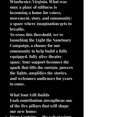
Winchester, Virginia. What was
once a place of stillness is
becoming a home for voices,
movement, story, and community:
a space where imagination gets to
breathe.
To cross this threshold, we’re
launching the Light the Sanctuary
Campaign, a chance for our
community to help build a fully
equipped, fully alive theatre
space. Your support becomes the
spark that lifts the curtain, powers
the lights, amplifies the stories,
and welcomes audiences for years
to come.
What Your Gift Builds
Each contribution strengthens one
of the five pillars that will shape
our new home:
Stage Curtains — the velvet wings