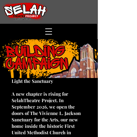
Light the Sanctuary
A new chapter is rising for
SelahTheatre Project. In
September 2026, we open the
doors of The Vivienne L. Jackson
Sanctuary for the Arts, our new
home inside the historic First
United Methodist Church in