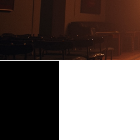
DOUBT,