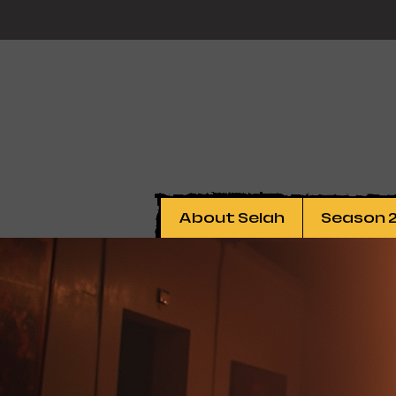
About Selah
Season 