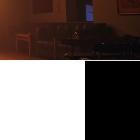
Patrick