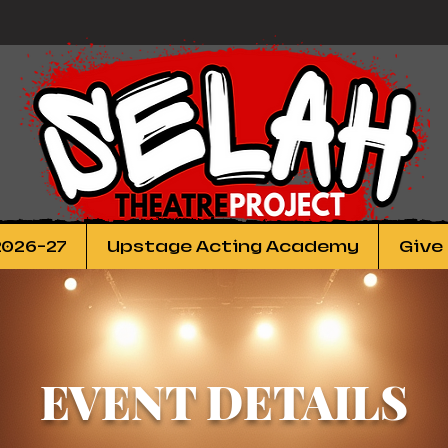
2026-27
Upstage Acting Academy
Give
EVENT DETAILS