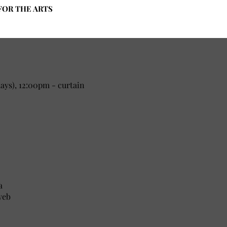
FOR THE ARTS
ys), 12:00pm - curtain
a
yeb