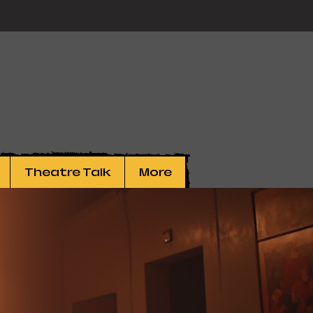
Theatre Talk
More