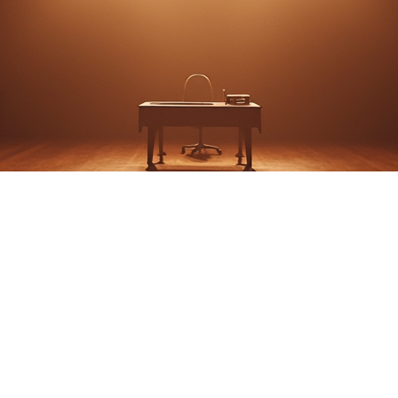
 A PARABLE by John 
Shanley