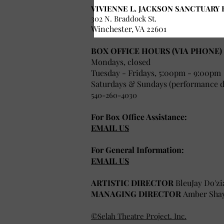
VIVIENNE L. JACKSON SANCTUARY 
302 N. Braddock St.
Winchester, VA 22601
BOX OFFICE HOURS (VIA PHONE)
Mondays, closed
Tuesday - Fridays, 5:00pm - 9:00pm
Saturdays & Sundays (performance da
540-260-4030
For Box Office Assistance:
EMAIL US
For General Information:
EMAIL US
ARTISTIC DIRECTOR
BleuJay Do'zi
MANAGING DIRECTOR
Amber Sha
©Selah Theatre Project. Inc.