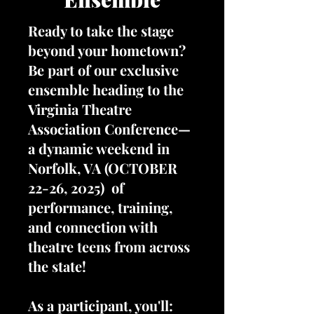
Ready to take the stage
beyond your hometown?
Be part of our exclusive
ensemble heading to the
Virginia Theatre
Association Conference—
a dynamic weekend in
Norfolk, VA (OCTOBER
22-26, 2025) of
performance, training,
and connection with
theatre teens from across
the state!
As a participant, you'll: