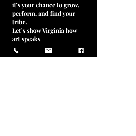
it’s your chance to grow,
perform, and find your
tribe.
Let’s show Virginia how
art speaks
unapologetically.
Register now—limited
spots available!
REGISTER NOW!
VIVIENNE L. JACKSON SANCTUARY FOR
THE ARTS
302 N. Braddock St.