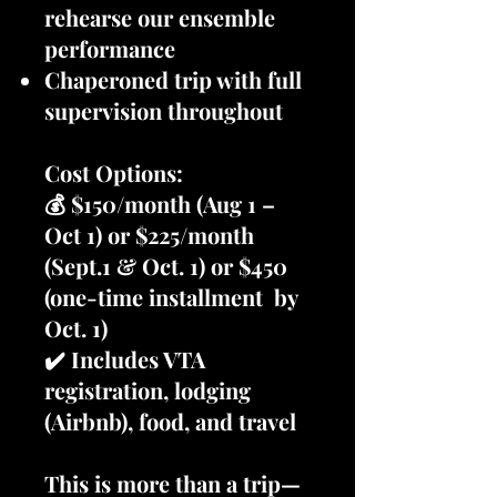
rehearse our ensemble
performance
Chaperoned trip with full
supervision throughout
Cost Options:
💰 $150/month (Aug 1 –
Oct 1) or $225/month
(Sept.1 & Oct. 1) or $450
(one-time installment by
Oct. 1)
✔️ Includes VTA
registration, lodging
(Airbnb), food, and travel
This is more than a trip—