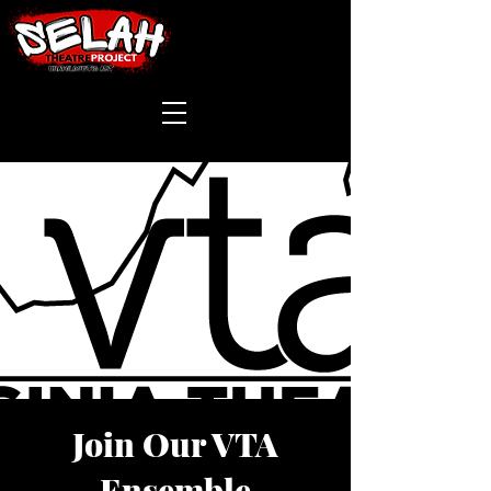
Join Our VTA
Ensemble