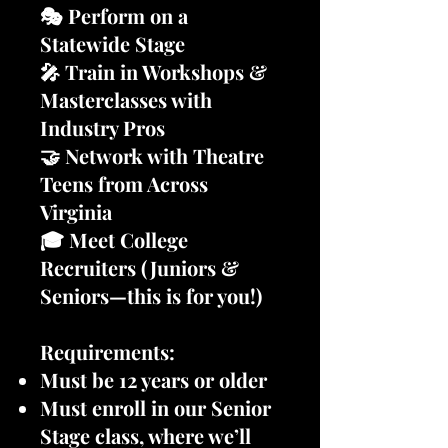
🎭 Perform on a
Statewide Stage
🎤 Train in Workshops &
Masterclasses with
Industry Pros
🤝 Network with Theatre
Teens from Across
Virginia
🎓 Meet College
Recruiters (Juniors &
Seniors—this is for you!)
Requirements:
Must be 12 years or older
Must enroll in our Senior
Stage class, where we’ll