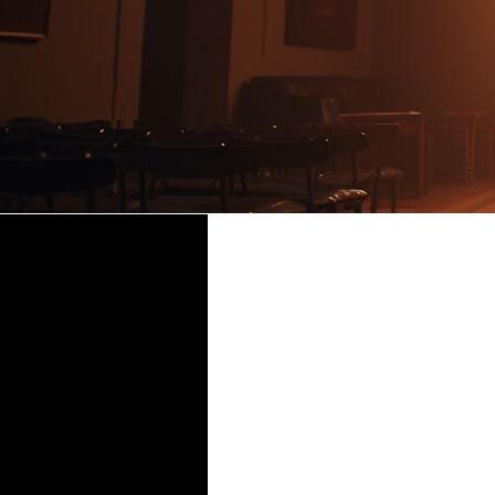
Time & Location