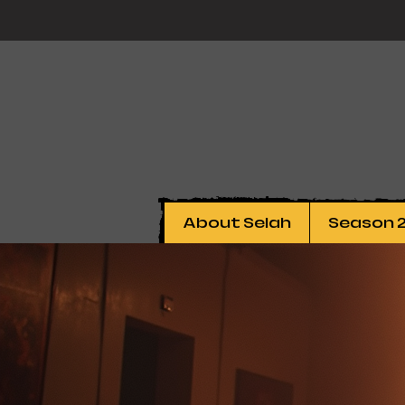
About Selah
Season 