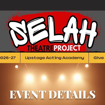
2026-27
Upstage Acting Academy
Give
EVENT DETAILS