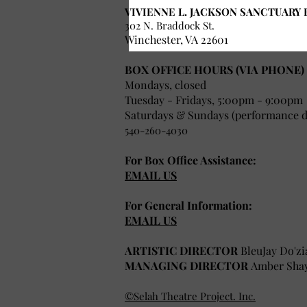
VIVIENNE L. JACKSON SANCTUARY 
302 N. Braddock St.
Winchester, VA 22601
BOX OFFICE HOURS (VIA PHONE)
Mondays, closed
Tuesday - Fridays, 5:00pm - 9:00pm
Saturdays & Sundays (performance da
540-260-4030
For Box Office Assistance:
EMAIL US
For General Information:
EMAIL US
ARTISTIC DIRECTOR
BleuJay Do'zi
MANAGING DIRECTOR
Amber Sha
©Selah Theatre Project. Inc.