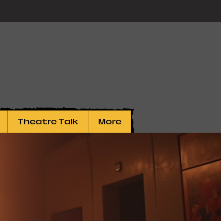
Theatre Talk
More