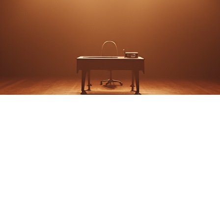
'Night, Mother