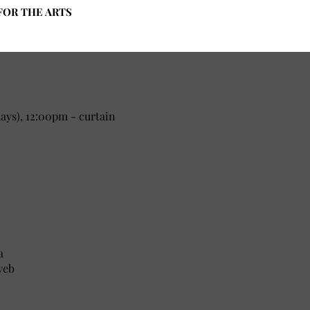
FOR THE ARTS
ys), 12:00pm - curtain
a
yeb