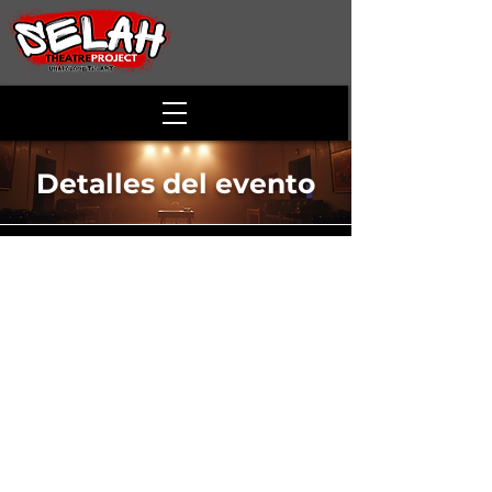
Detalles del evento
Anne of Apple
Blossom Valley
Time & Location
11 may 2025, 14:00 – 17:00
McCoy Theatre - Alson Smith Hall, 173
Skirmisher Ln, Middletown, VA 22645, USA