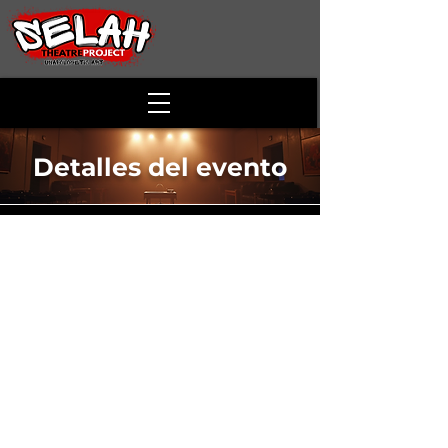
Detalles del evento
Purlie Victorious
Time & Location
20 abr 2025, 14:00 – 17:00
Laurel Ridge Community College , 173
Skirmisher Ln, Middletown, VA 22645, USA