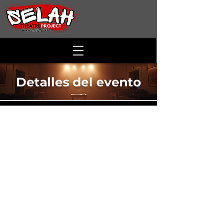
Detalles del evento
The Cake
Time & Location
13 oct 2024, 14:00 – 17:00
Alson Smith Hall - McCoy Theatre , 173
Skirmisher Ln, Middletown, VA 22645, USA