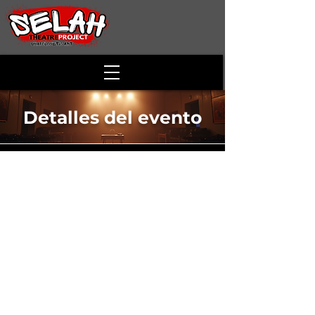
Detalles del evento
Disney Cabaret
Time & Location
29 jun 2024, 15:00
811 S Loudoun St, 811 S Loudoun St,
Winchester, VA 22601, USA